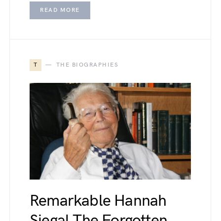
READ MORE
T
THE BIOGRAPHIES
Remarkable Hannah
Siegal The Forgotten