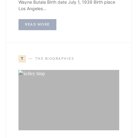
Wayne Butala Birth date July 1, 1939 Birth place
Los Angeles…
READ MORE
T
THE BIOGRAPHIES