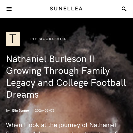
SUNELLEA
T
THE BIOGRAPHIES
Nathaniel Burleson II
Growing Through Family
Legacy and College Football
Dreams
by
Elia Sunne
2026-08-03
When I look at the journey of Nathaniel