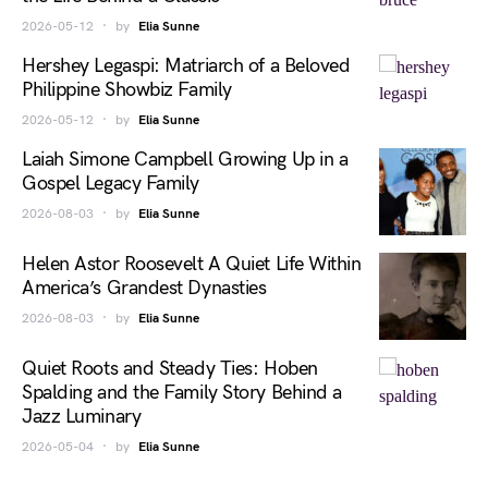
2026-05-12
by
Elia Sunne
Hershey Legaspi: Matriarch of a Beloved
Philippine Showbiz Family
2026-05-12
by
Elia Sunne
Laiah Simone Campbell Growing Up in a
Gospel Legacy Family
2026-08-03
by
Elia Sunne
Helen Astor Roosevelt A Quiet Life Within
America’s Grandest Dynasties
2026-08-03
by
Elia Sunne
Quiet Roots and Steady Ties: Hoben
Spalding and the Family Story Behind a
Jazz Luminary
2026-05-04
by
Elia Sunne