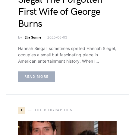
First Wife of George
Burns
by
Elia Sunne
2026-08-03
Hannah Siegal, sometimes spelled Hannah Siegel,
occupies a small but fascinating place in
American entertainment history. When I…
READ MORE
T
THE BIOGRAPHIES