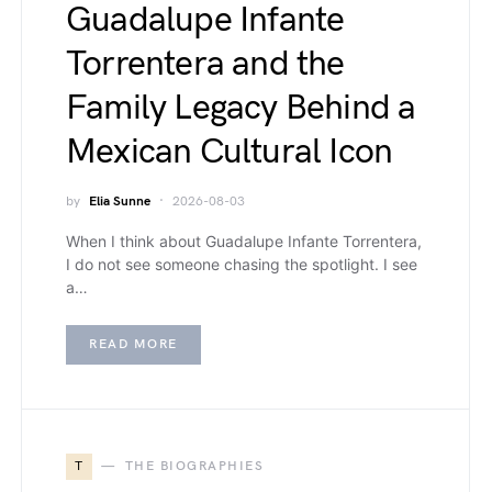
Guadalupe Infante
Torrentera and the
Family Legacy Behind a
Mexican Cultural Icon
by
Elia Sunne
2026-08-03
When I think about Guadalupe Infante Torrentera,
I do not see someone chasing the spotlight. I see
a…
READ MORE
T
THE BIOGRAPHIES