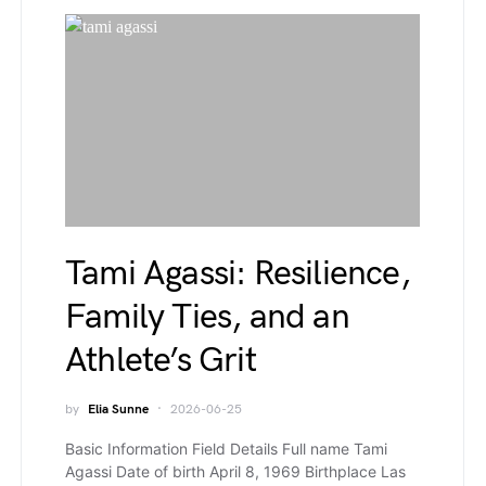
Tami Agassi: Resilience,
Family Ties, and an
Athlete’s Grit
by
Elia Sunne
2026-06-25
Basic Information Field Details Full name Tami
Agassi Date of birth April 8, 1969 Birthplace Las