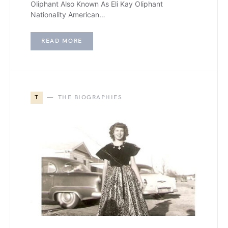
Oliphant Also Known As Eli Kay Oliphant
Nationality American…
READ MORE
T
THE BIOGRAPHIES