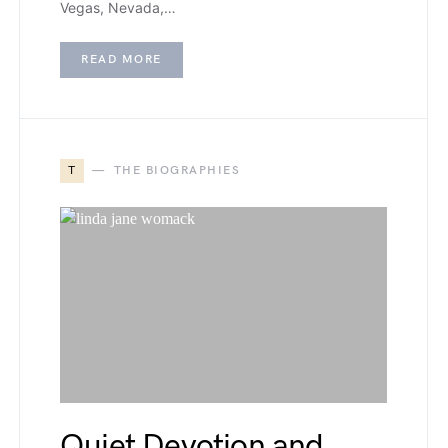
Vegas, Nevada,…
READ MORE
T
THE BIOGRAPHIES
Quiet Devotion and