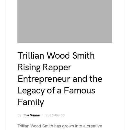
Trillian Wood Smith
Rising Rapper
Entrepreneur and the
Legacy of a Famous
Family
by
Elia Sunne
2026-08-03
Trillian Wood Smith has grown into a creative