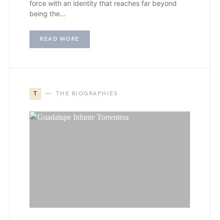
force with an identity that reaches far beyond
being the…
READ MORE
T
THE BIOGRAPHIES