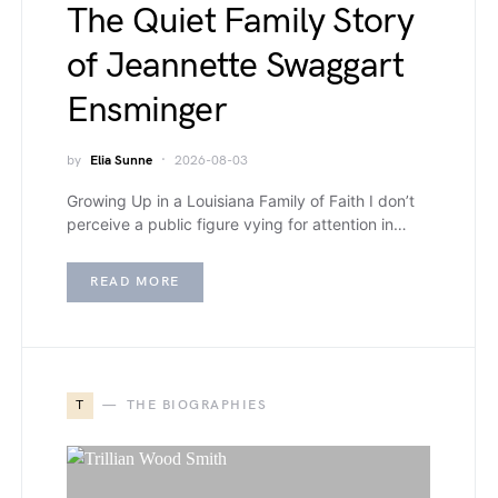
The Quiet Family Story
of Jeannette Swaggart
Ensminger
by
Elia Sunne
2026-08-03
Growing Up in a Louisiana Family of Faith I don’t
perceive a public figure vying for attention in…
READ MORE
T
THE BIOGRAPHIES