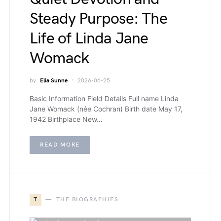
Steady Purpose: The
Life of Linda Jane
Womack
by
Elia Sunne
2026-06-25
Basic Information Field Details Full name Linda
Jane Womack (née Cochran) Birth date May 17,
1942 Birthplace New…
READ MORE
T
THE BIOGRAPHIES