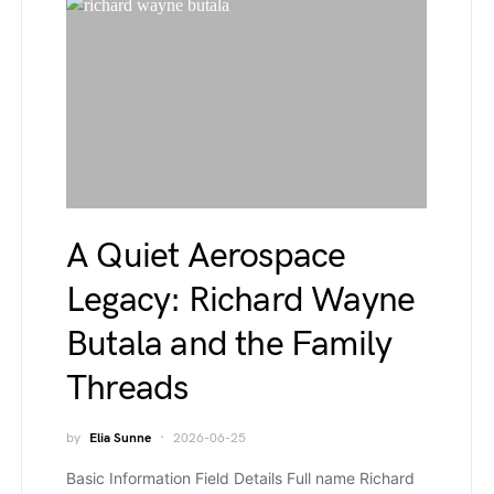
A Quiet Aerospace
Legacy: Richard Wayne
Butala and the Family
Threads
by
Elia Sunne
2026-06-25
Basic Information Field Details Full name Richard