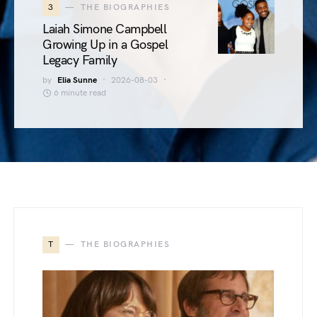
3
THE BIOGRAPHIES
Laiah Simone Campbell
Growing Up in a Gospel
Legacy Family
by
Elia Sunne
2026-08-03
6 minute read
T
THE BIOGRAPHIES