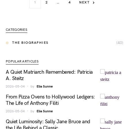
1
2
…
4
NEXT
CATEGORIES
(40)
THE BIOGRAPHIES
POPULAR ARTICLES
A Quiet Matriarch Remembered: Patricia
A. Steitz
2026-05-04
by
Elia Sunne
From Pizza Ovens to Hollywood Ledgers:
The Life of Anthony Filiti
2026-05-04
by
Elia Sunne
Quiet Luminosity: Sally Jane Bruce and
the Life Behind a Classic