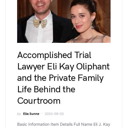
Accomplished Trial
Lawyer Eli Kay Oliphant
and the Private Family
Life Behind the
Courtroom
by
Elia Sunne
2026-08-03
Basic Information Item Details Full Name Eli J. Kay