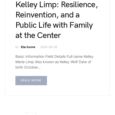
Kelley Limp: Resilience,
Reinvention, and a
Public Life with Family
at the Center
by
Elia Sunne
2026-06-25
Basic Information Field Details Full name Kelley
Marie Limp Also known as Kelley Wolf Date of
birth October…
READ MORE