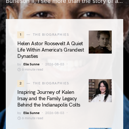
Burleson II, I see more than the story of a…
1
THE BIOGRAPHIES
Helen Astor Roosevelt A Quiet
Life Within America’s Grandest
Dynasties
by
Elia Sunne
2026-08-03
6 minute read
2
THE BIOGRAPHIES
Inspiring Journey of Kalen
Irsay and the Family Legacy
Behind the Indianapolis Colts
by
Elia Sunne
2026-08-03
6 minute read