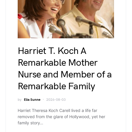
Harriet T. Koch A
Remarkable Mother
Nurse and Member of a
Remarkable Family
by
Elia Sunne
2026-08-03
Harriet Theresa Koch Carell lived a life far
removed from the glare of Hollywood, yet her
family story…